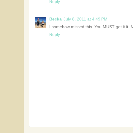
Reply
Becka
July 8, 2011 at 4:49 PM
I somehow missed this. You MUST get it it. 
Reply