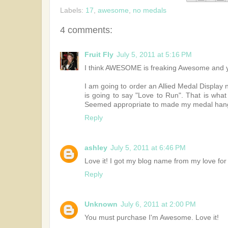
Labels:
17
,
awesome
,
no medals
4 comments:
Fruit Fly
July 5, 2011 at 5:16 PM
I think AWESOME is freaking Awesome and you
I am going to order an Allied Medal Display
is going to say "Love to Run". That is what
Seemed appropriate to made my medal hanger
Reply
ashley
July 5, 2011 at 6:46 PM
Love it! I got my blog name from my love fo
Reply
Unknown
July 6, 2011 at 2:00 PM
You must purchase I'm Awesome. Love it!