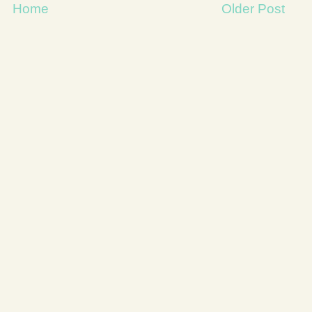
Home
Older Post