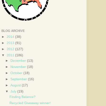
BLOG ARCHIVE
►
2014
(38)
►
2013
(91)
►
2012
(127)
▼
2011
(186)
►
December
(13)
►
November
(18)
►
October
(18)
►
September
(16)
►
August
(17)
▼
July
(19)
Finding Balance?
Recycled Giveaway winner!