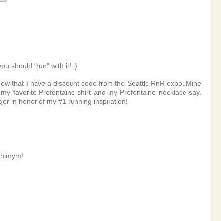
 should "run" with it! ;)
 now that I have a discount code from the Seattle RnR expo. Mine
 my favorite Prefontaine shirt and my Prefontaine necklace say.
 in honor of my #1 running inspiration!
r himym!