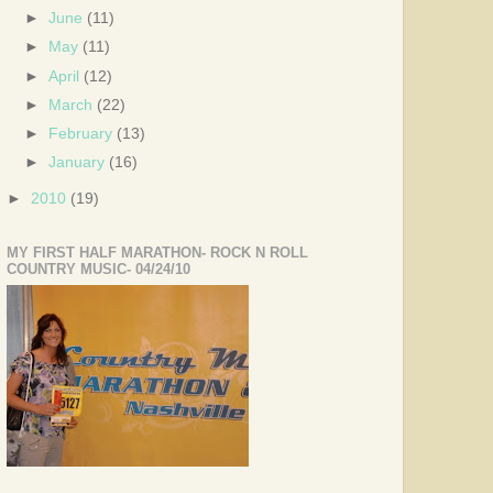
►
June
(11)
►
May
(11)
►
April
(12)
►
March
(22)
►
February
(13)
►
January
(16)
►
2010
(19)
MY FIRST HALF MARATHON- ROCK N ROLL
COUNTRY MUSIC- 04/24/10