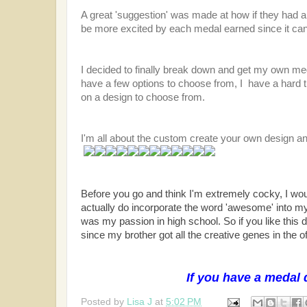
A great 'suggestion' was made at how if they had 
be more excited by each medal earned since it can 
I decided to finally break down and get my own me
have a few options to choose from, I have a hard 
on a design to choose from.
I'm all about the custom create your own design an
Before you go and think I'm extremely cocky, I wou
actually do incorporate the word 'awesome' into my
was my passion in high school. So if you like this
since my brother got all the creative genes in the of
If you have a medal 
Posted by
Lisa J
at
5:02 PM