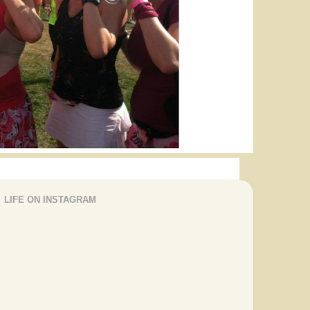
LIFE ON INSTAGRAM