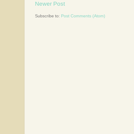
Newer Post
Subscribe to:
Post Comments (Atom)