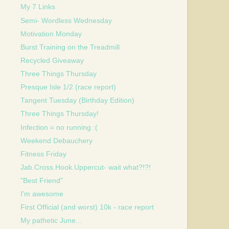
My 7 Links
Semi- Wordless Wednesday
Motivation Monday
Burst Training on the Treadmill
Recycled Giveaway
Three Things Thursday
Presque Isle 1/2 (race report)
Tangent Tuesday (Birthday Edition)
Three Things Thursday!
Infection = no running :(
Weekend Debauchery
Fitness Friday
Jab.Cross.Hook.Uppercut- wait what?!?!
"Best Friend"
I'm awesome
First Official (and worst) 10k - race report
My pathetic June...