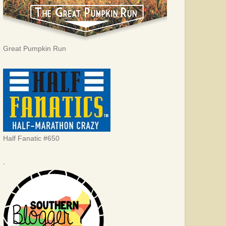
Great Pumpkin Run
Half Fanatic #650
.