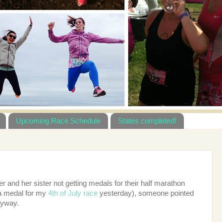
Upcoming Race Schedule
States completed!
r and her sister not getting medals for their half marathon
 a medal for my
4th of July race
yesterday), someone pointed
anyway.