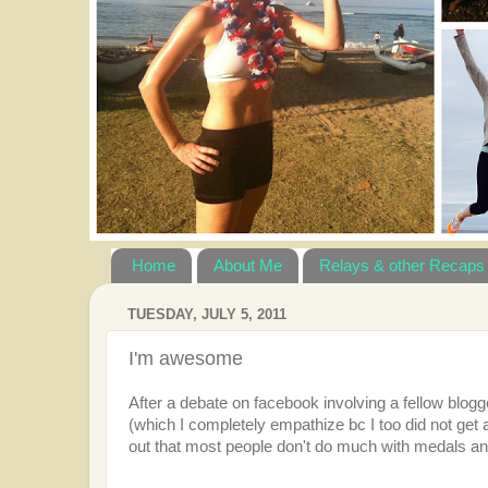
Home
About Me
Relays & other Recaps
TUESDAY, JULY 5, 2011
I'm awesome
After a debate on facebook involving a fellow blogge
(which I completely empathize bc I too did not get
out that most people don't do much with medals 