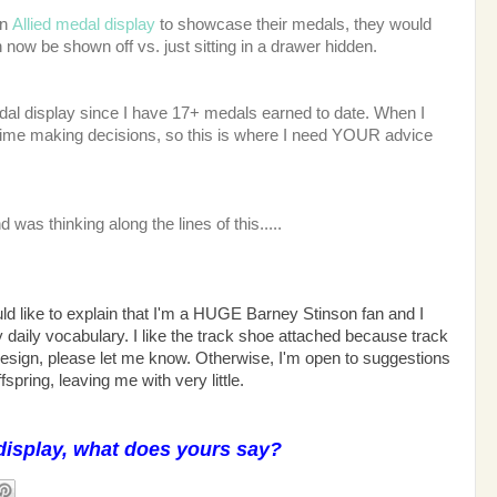
an
Allied medal display
to showcase their medals, they would
now be shown off vs. just sitting in a drawer hidden.
dal display since I have 17+ medals earned to date. When I
time making decisions, so this is where I need YOUR advice
d was thinking along the lines of this.....
ld like to explain that I'm a HUGE Barney Stinson fan and I
 daily vocabulary. I like the track shoe attached because track
 design, please let me know. Otherwise, I'm open to suggestions
fspring, leaving me with very little.
display, what does yours say?