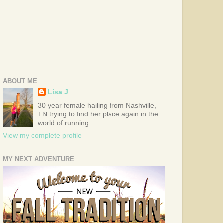
ABOUT ME
Lisa J
30 year female hailing from Nashville,
TN trying to find her place again in the
world of running.
View my complete profile
MY NEXT ADVENTURE